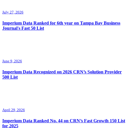
July 27, 2026
Imperium Data Ranked for 6th year on Tampa Bay Business
Journal's Fast 50 List
June 9, 2026
Imperium Data Recognized on 2026 CRN’s Solution Provider
500 List
April 29, 2026
Imperium Data Ranked No. 44 on CRN’s Fast Growth 150 List
for 2025