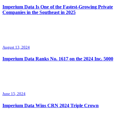
Imperium Data Is One of the Fastest-Growing Private
Companies in the Southeast in 2025
August 13, 2024
Imperium Data Ranks No. 1617 on the 2024 Inc. 5000
June 15, 2024
Imperium Data Wins CRN 2024 Triple Crown