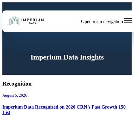
Open main navigation
Imperium Data Insights
Recognition
August 5, 2026
Imperium Data Recognized on 2026 CRN’s Fast Growth 150
List