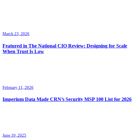
March 23, 2026
Featured in The National CIO Review: Designing for Scale
When Trust Is Low
February 11, 2026
Imperium Data Made CRN’s Security MSP 100 List for 2026
June 10, 2025