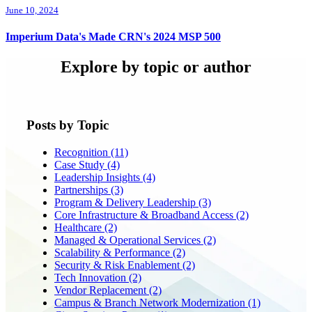
June 10, 2024
Imperium Data's Made CRN's 2024 MSP 500
Explore by topic or author
Posts by Topic
Recognition
(11)
Case Study
(4)
Leadership Insights
(4)
Partnerships
(3)
Program & Delivery Leadership
(3)
Core Infrastructure & Broadband Access
(2)
Healthcare
(2)
Managed & Operational Services
(2)
Scalability & Performance
(2)
Security & Risk Enablement
(2)
Tech Innovation
(2)
Vendor Replacement
(2)
Campus & Branch Network Modernization
(1)