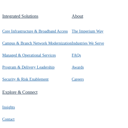
Integrated Solutions
About
Core Infrastructure & Broadband Access
The Imperium Way
Campus & Branch Network Modernization
Industries We Serve
Managed & Operational Services
FAQs
Program & Delivery Leadership
Awards
Security & Risk Enablement
Careers
Explore & Connect
Insights
Contact