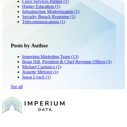
Cisco Services Partner
(1)
Higher Education
(1)
Infrastructure Modernization
(1)
Security Breach Response
(1)
Telecommunications
(1)
Posts by Author
Imperium Marketing Team
(13)
Brian Hill, President & Chief Revenue Officer
(3)
Michael Cuajunco
(1)
Jeanette Metzger
(1)
Jason Lynch
(1)
See all