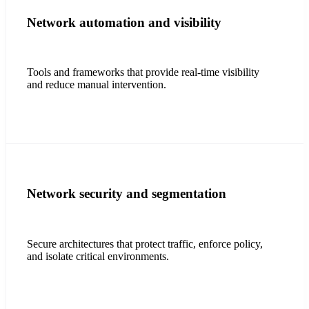
Network automation and visibility
Tools and frameworks that provide real-time visibility
and reduce manual intervention.
Network security and segmentation
Secure architectures that protect traffic, enforce policy,
and isolate critical environments.