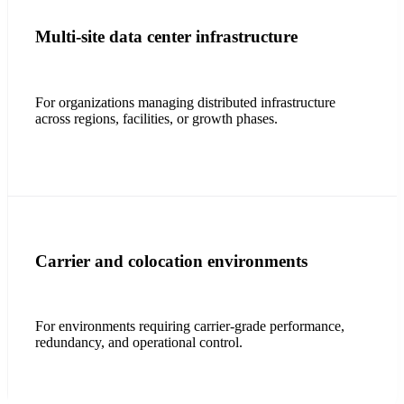
Multi-site data center infrastructure
For organizations managing distributed infrastructure
across regions, facilities, or growth phases.
Carrier and colocation environments
For environments requiring carrier-grade performance,
redundancy, and operational control.