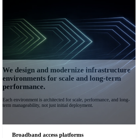
We design and modernize infrastructure
environments for scale and long-term
performance.
Each environment is architected for scale, performance, and long-
term manageability, not just initial deployment.
Broadband access platforms