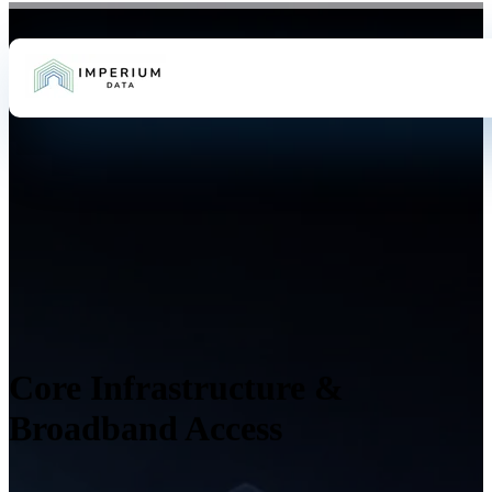
Core Infrastructure &
Broadband Access