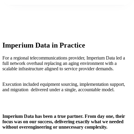
Imperium Data in Practice
For a regional telecommunications provider, Imperium Data led a
full network overhaul replacing an aging environment with a
scalable infrastructure aligned to service provider demands.
Execution included equipment sourcing, implementation support,
and migration delivered under a single, accountable model.
Imperium Data has been a true partner. From day one, their
focus was on our success, delivering exactly what we needed
without overengineering or unnecessary complexity.