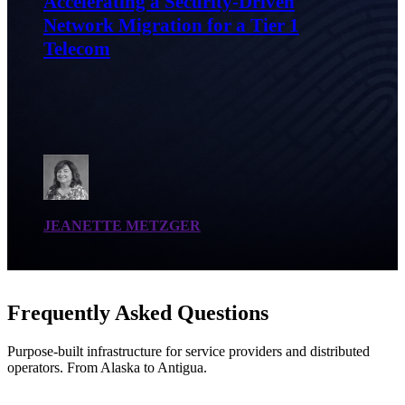
Accelerating a Security-Driven
Network Migration for a Tier 1
Telecom
JEANETTE METZGER
Frequently Asked Questions
Purpose-built infrastructure for service providers and distributed
operators. From Alaska to Antigua.