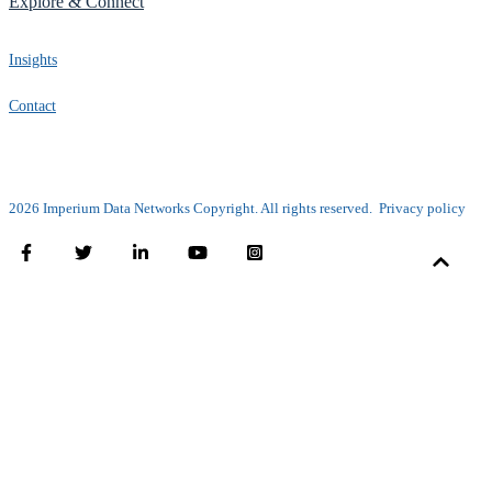
Explore & Connect
Insights
Contact
2026 Imperium Data Networks Copyright. All rights reserved.
Privacy policy