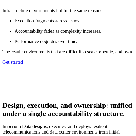
Infrastructure environments fail for the same reasons.
Execution fragments across teams.
Accountability fades as complexity increases.
Performance degrades over time.
The result: environments that are difficult to scale, operate, and own.
Get started
Design, execution, and ownership: unified
under a single accountability structure.
Imperium Data designs, executes, and deploys resilient
telecommunications and data center environments from initial