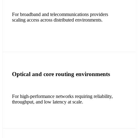
For broadband and telecommunications providers
scaling access across distributed environments.
Optical and core routing environments
For high-performance networks requiring reliability,
throughput, and low latency at scale.