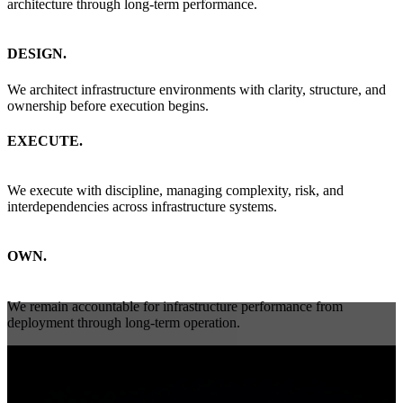
architecture through long-term performance.
DESIGN.
We architect infrastructure environments with clarity, structure, and
ownership before execution begins.
EXECUTE.
We execute with discipline, managing complexity, risk, and
interdependencies across infrastructure systems.
OWN.
We remain accountable for infrastructure performance from
deployment through long-term operation.