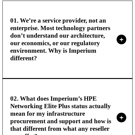
01. We’re a service provider, not an
enterprise. Most technology partners
don’t understand our architecture,
our economics, or our regulatory
environment. Why is Imperium
different?
02. What does Imperium’s HPE
Networking Elite Plus status actually
mean for my infrastructure
procurement and support and how is
that different from what any reseller