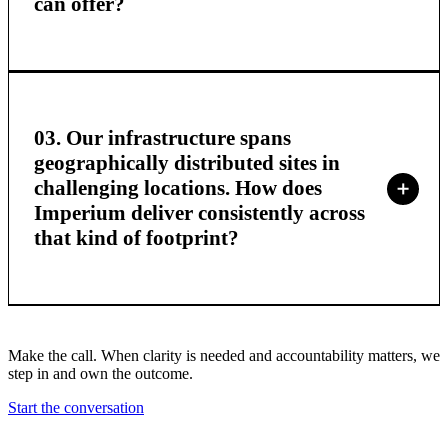
can offer?
03. Our infrastructure spans
geographically distributed sites in
challenging locations. How does
Imperium deliver consistently across
that kind of footprint?
Make the call. When clarity is needed and accountability matters, we
step in and own the outcome.
Start the conversation