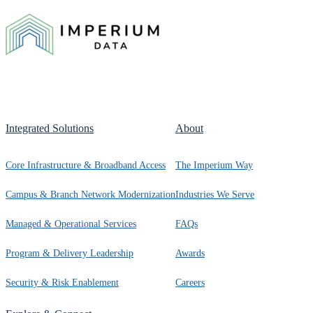
Integrated Solutions
About
Core Infrastructure & Broadband Access
The Imperium Way
Campus & Branch Network Modernization
Industries We Serve
Managed & Operational Services
FAQs
Program & Delivery Leadership
Awards
Security & Risk Enablement
Careers