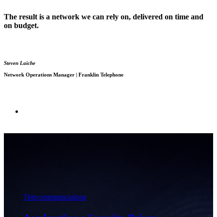
The result is a network we can rely on, delivered on time and
on budget.
Steven Laiche
Network Operations Manager | Franklin Telephone
Telecommunications