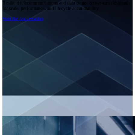
Resilient telecommunications and data center ecosystems designed
for scale, performance, and lifecycle accountability.
Start the conversation