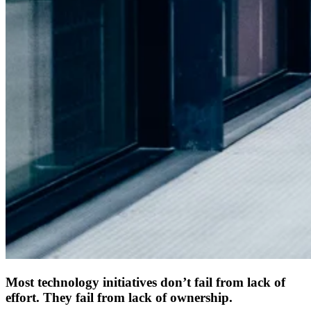
Most technology initiatives don’t fail from lack of
effort. They fail from lack of ownership.