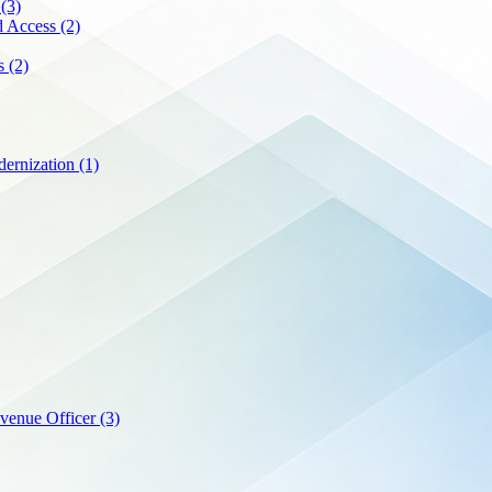
p
(3)
nd Access
(2)
es
(2)
ernization
(1)
evenue Officer
(3)