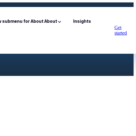
 submenu for About
About
Insights
Get
started