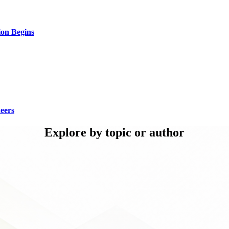
ion Begins
eers
Explore by topic or author