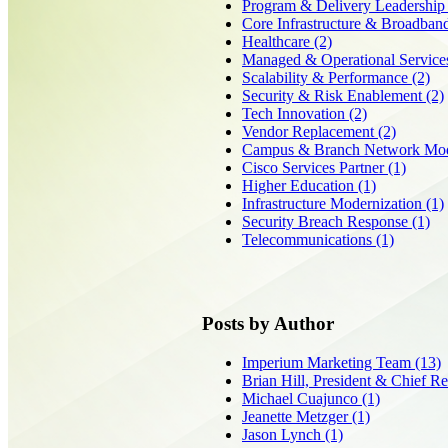
Program & Delivery Leadershi
Core Infrastructure & Broadba
Healthcare
(2)
Managed & Operational Servic
Scalability & Performance
(2)
Security & Risk Enablement
(2)
Tech Innovation
(2)
Vendor Replacement
(2)
Campus & Branch Network Mod
Cisco Services Partner
(1)
Higher Education
(1)
Infrastructure Modernization
(1)
Security Breach Response
(1)
Telecommunications
(1)
Posts by Author
Imperium Marketing Team
(13)
Brian Hill, President & Chief R
Michael Cuajunco
(1)
Jeanette Metzger
(1)
Jason Lynch
(1)