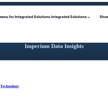
enu for Integrated Solutions
Integrated Solutions
Show
Imperium Data Insights
 Technology