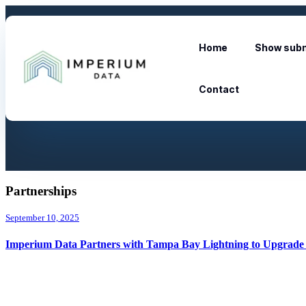
Home
Show subm
Contact
Partnerships
September 10, 2025
Imperium Data Partners with Tampa Bay Lightning to Upgrade