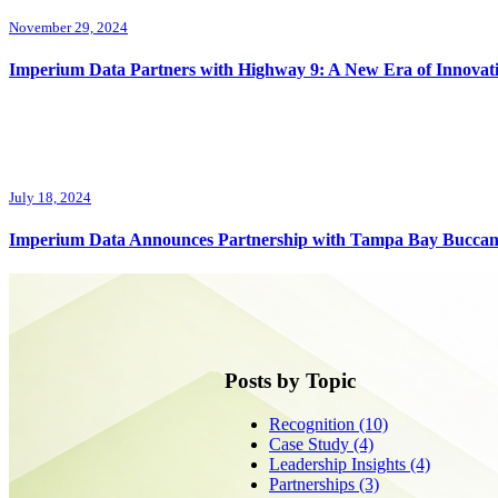
November 29, 2024
Imperium Data Partners with Highway 9: A New Era of Innovat
July 18, 2024
Imperium Data Announces Partnership with Tampa Bay Buccan
Posts by Topic
Recognition
(10)
Case Study
(4)
Leadership Insights
(4)
Partnerships
(3)